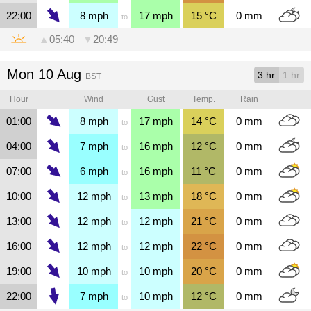
22:00
8
mph
17
mph
15
°C
0
mm
to
▲
05:40
▼
20:49
Mon 10 Aug
3 hr
1 hr
BST
Hour
Wind
Gust
Temp.
Rain
01:00
8
mph
17
mph
14
°C
0
mm
to
04:00
7
mph
16
mph
12
°C
0
mm
to
07:00
6
mph
16
mph
11
°C
0
mm
to
10:00
12
mph
13
mph
18
°C
0
mm
to
13:00
12
mph
12
mph
21
°C
0
mm
to
16:00
12
mph
12
mph
22
°C
0
mm
to
19:00
10
mph
10
mph
20
°C
0
mm
to
22:00
7
mph
10
mph
12
°C
0
mm
to