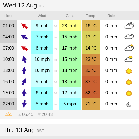
Wed 12 Aug
BST
Hour
Wind
Gust
Temp.
Rain
01:00
9
mph
23
mph
16
°C
0
mm
to
04:00
7
mph
15
mph
13
°C
0
mm
to
07:00
6
mph
17
mph
14
°C
0
mm
to
10:00
10
mph
15
mph
23
°C
0
mm
to
13:00
10
mph
13
mph
30
°C
0
mm
to
16:00
9
mph
13
mph
33
°C
0
mm
to
19:00
6
mph
12
mph
32
°C
0
mm
to
22:00
5
mph
5
mph
21
°C
0
mm
to
▲
05:45
▼
20:43
Thu 13 Aug
BST