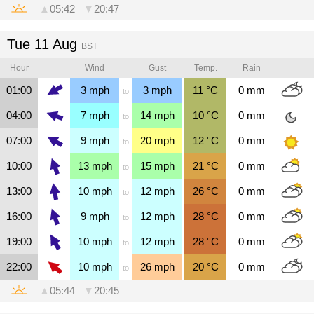
▲
05:42
▼
20:47
Tue 11 Aug
BST
Hour
Wind
Gust
Temp.
Rain
01:00
3
mph
3
mph
11
°C
0
mm
to
04:00
7
mph
14
mph
10
°C
0
mm
to
07:00
9
mph
20
mph
12
°C
0
mm
to
10:00
13
mph
15
mph
21
°C
0
mm
to
13:00
10
mph
12
mph
26
°C
0
mm
to
16:00
9
mph
12
mph
28
°C
0
mm
to
19:00
10
mph
12
mph
28
°C
0
mm
to
22:00
10
mph
26
mph
20
°C
0
mm
to
▲
05:44
▼
20:45