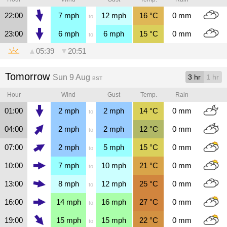
22:00
7
mph
12
mph
16
°C
0
mm
to
23:00
6
mph
6
mph
15
°C
0
mm
to
▲
05:39
▼
20:51
Tomorrow
Sun 9 Aug
3 hr
1 hr
BST
Hour
Wind
Gust
Temp.
Rain
01:00
2
mph
2
mph
14
°C
0
mm
to
04:00
2
mph
2
mph
12
°C
0
mm
to
07:00
2
mph
5
mph
15
°C
0
mm
to
10:00
7
mph
10
mph
21
°C
0
mm
to
13:00
8
mph
12
mph
25
°C
0
mm
to
16:00
14
mph
16
mph
27
°C
0
mm
to
19:00
15
mph
15
mph
22
°C
0
mm
to