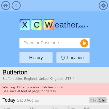
X
C
W
eather
.co.uk
History
Location
Butterton
Staffordshire, England, United Kingdom, ST5 4
Warning: Other possible matches found.
See links at foot of page for details.
Today
Sat 8 Aug
3 hr
1 hr
BST
Hour
Wind
Gust
Temp.
Rain