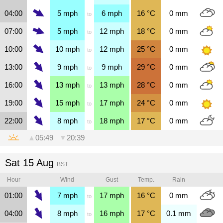
04:00
5
mph
6
mph
16
°C
0
mm
to
07:00
5
mph
12
mph
18
°C
0
mm
to
10:00
10
mph
12
mph
25
°C
0
mm
to
13:00
9
mph
9
mph
29
°C
0
mm
to
16:00
13
mph
13
mph
28
°C
0
mm
to
19:00
15
mph
17
mph
24
°C
0
mm
to
22:00
8
mph
18
mph
17
°C
0
mm
to
▲
05:49
▼
20:39
Sat 15 Aug
BST
Hour
Wind
Gust
Temp.
Rain
01:00
7
mph
17
mph
16
°C
0
mm
to
04:00
8
mph
16
mph
17
°C
0.1
mm
to