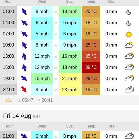
Hour
Wind
Gust
Temp.
Rain
01:00
8
mph
13
mph
20
°C
0
mm
to
04:00
6
mph
6
mph
18
°C
0
mm
to
07:00
5
mph
6
mph
19
°C
0
mm
to
10:00
8
mph
9
mph
29
°C
0
mm
to
13:00
12
mph
16
mph
35
°C
0
mm
to
16:00
12
mph
18
mph
38
°C
0
mm
to
19:00
15
mph
21
mph
28
°C
0
mm
to
22:00
9
mph
23
mph
19
°C
0
mm
to
▲
05:47
▼
20:41
Fri 14 Aug
BST
Hour
Wind
Gust
Temp.
Rain
01:00
6
mph
8
mph
16
°C
0
mm
to