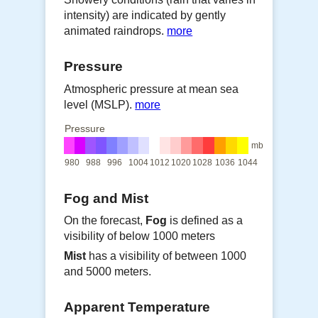
intensity) are indicated by gently
animated raindrops.
more
Pressure
Atmospheric pressure at mean sea
level (MSLP).
more
Pressure
mb
980
988
996
1004
1012
1020
1028
1036
1044
Fog and Mist
On the forecast,
Fog
is defined as a
visibility of below 1000 meters
Mist
has a visibility of between 1000
and 5000 meters.
Apparent Temperature