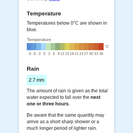
Temperature
Temperatures below 0°C are shown in
blue.
Temperature
°C
-9
-6
-3
0
3
6
9
12
15
18
21
24
27
30
33
36
Rain
2.7 mm
The amount of rain is given as the total
water expected to fall over the
next
one or three hours
.
Be aware that the same quantity may
arrive as a short sharp shower or a
much longer period of lighter rain.