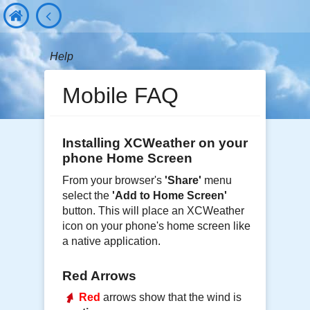
Help
Mobile FAQ
Installing XCWeather on your
phone Home Screen
From your browser's
'Share'
menu
select the
'Add to Home Screen'
button. This will place an XCWeather
icon on your phone's home screen like
a native application.
Red Arrows
Red
arrows show that the wind is