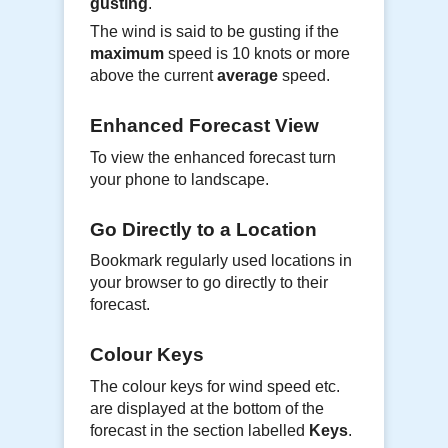
gusting
.
The wind is said to be gusting if the
maximum
speed is 10 knots or more
above the current
average
speed.
Enhanced Forecast View
To view the enhanced forecast turn
your phone to landscape.
Go Directly to a Location
Bookmark regularly used locations in
your browser to go directly to their
forecast.
Colour Keys
The colour keys for wind speed etc.
are displayed at the bottom of the
forecast in the section labelled
Keys
.