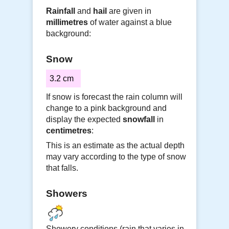
Rainfall
and
hail
are given in
millimetres
of water against a blue
background:
Snow
3.2 cm
If snow is forecast the rain column will
change to a pink background and
display the expected
snowfall
in
centimetres
:
This is an estimate as the actual depth
may vary according to the type of snow
that falls.
Showers
Showery conditions (rain that varies in