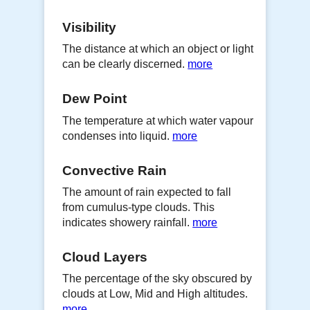
Visibility
The distance at which an object or light
can be clearly discerned.
more
Dew Point
The temperature at which water vapour
condenses into liquid.
more
Convective Rain
The amount of rain expected to fall
from cumulus-type clouds. This
indicates showery rainfall.
more
Cloud Layers
The percentage of the sky obscured by
clouds at Low, Mid and High altitudes.
more