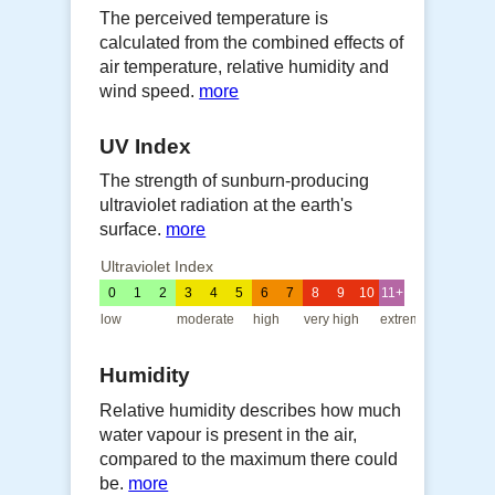
The perceived temperature is
calculated from the combined effects of
air temperature, relative humidity and
wind speed.
more
UV Index
The strength of sunburn-producing
ultraviolet radiation at the earth's
surface.
more
Ultraviolet Index
0
1
2
3
4
5
6
7
8
9
10
11+
low
moderate
high
very high
extreme
Humidity
Relative humidity describes how much
water vapour is present in the air,
compared to the maximum there could
be.
more