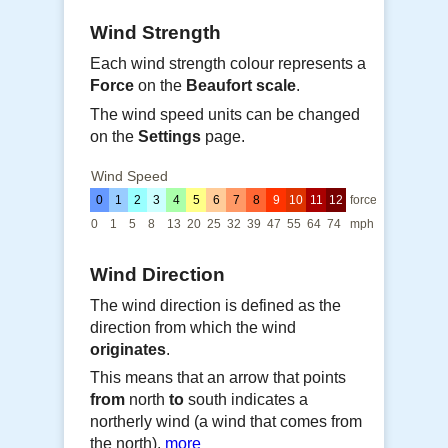
Wind Strength
Each wind strength colour represents a
Force
on the
Beaufort scale
.
The wind speed units can be changed
on the
Settings
page.
Wind Speed
0
1
2
3
4
5
6
7
8
9
10
11
12
force
0
1
5
8
13
20
25
32
39
47
55
64
74
mph
Wind Direction
The wind direction is defined as the
direction from which the wind
originates
.
This means that an arrow that points
from
north
to
south indicates a
northerly wind (a wind that comes from
the north).
more